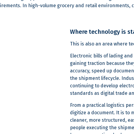
uirements. In high-volume grocery and retail environments,
Where technology is st
This is also an area where 
Electronic bills of lading an
gaining traction because th
accuracy, speed up document 
the shipment lifecycle. Indu
continuing to develop electr
standards as digital trade a
From a practical logistics per
digitize a document. It is t
cleaner, more structured, eas
people executing the shipmen