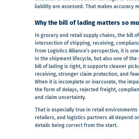
liability are assessed. That makes accuracy m
Why the bill of lading matters so m
In grocery and retail supply chains, the bill of
intersection of shipping, receiving, complianc
From Logistics Alliance’s perspective, it is o
in the shipment lifecycle, but also one of th
bill of lading is right, it supports cleaner pic
receiving, stronger claim protection, and fe
When it is incomplete or inaccurate, the impa
the form of delays, rejected freight, complian
and claim uncertainty.
That is especially true in retail environments
retailers, and logistics partners all depend
details being correct from the start.