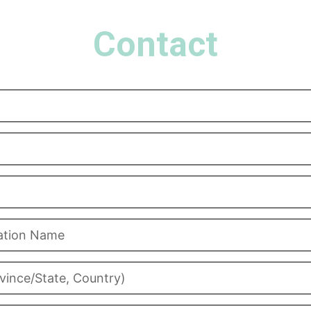
Contact