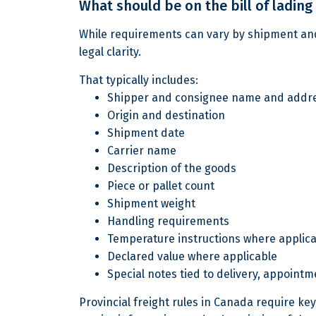
What should be on the bill of lading
While requirements can vary by shipment and 
legal clarity.
That typically includes:
Shipper and consignee name and addr
Origin and destination
Shipment date
Carrier name
Description of the goods
Piece or pallet count
Shipment weight
Handling requirements
Temperature instructions where applic
Declared value where applicable
Special notes tied to delivery, appointm
Provincial freight rules in Canada require k