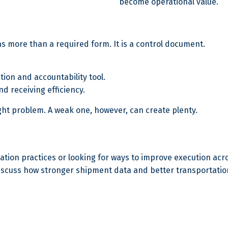
become operational value.
g as more than a required form. It is a control document.
ution and accountability tool.
and receiving efficiency.
reight problem. A weak one, however, can create plenty.
ion practices or looking for ways to improve execution acros
iscuss how stronger shipment data and better transportatio