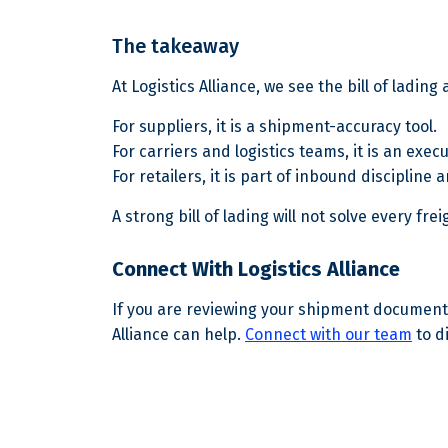
The takeaway
At Logistics Alliance, we see the bill of ladin
For suppliers, it is a shipment-accuracy tool.
For carriers and logistics teams, it is an exec
For retailers, it is part of inbound discipline 
A strong bill of lading will not solve every f
Connect With Logistics Alliance
If you are reviewing your shipment documentat
Alliance can help.
Connect with our team
to d