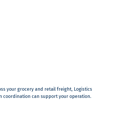
s your grocery and retail freight, Logistics
n coordination can support your operation.