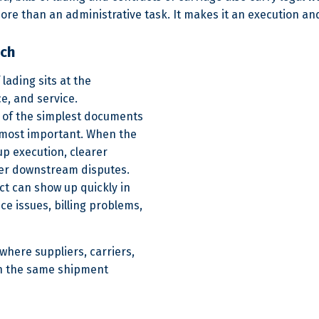
ore than an administrative task. It makes it an execution and
uch
 lading sits at the
e, and service.
ne of the simplest documents
e most important. When the
kup execution, clearer
wer downstream disputes.
ct can show up quickly in
ce issues, billing problems,
 where suppliers, carriers,
 on the same shipment