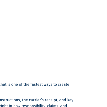
 that is one of the fastest ways to create
nstructions, the carrier’s receipt, and key
eight in how responsibility, claims, and