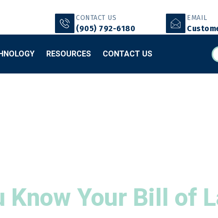
CONTACT US
EMAIL
(905) 792-6180
Custome
HNOLOGY
RESOURCES
CONTACT US
 Know Your Bill of 