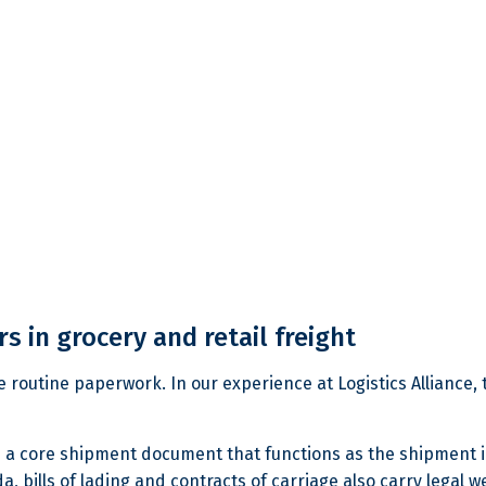
s in grocery and retail freight
like routine paperwork. In our experience at Logistics Alliance,
It is a core shipment document that functions as the shipment i
, bills of lading and contracts of carriage also carry legal w