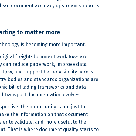
 clean document accuracy upstream supports
arting to matter more
technology is becoming more important.
d digital freight-document workflows are
ey can reduce paperwork, improve data
flow, and support better visibility across
stry bodies and standards organizations are
onic bill of lading frameworks and data
nd transport documentation evolves.
spective, the opportunity is not just to
o make the information on that document
ier to validate, and more useful to the
t. That is where document quality starts to