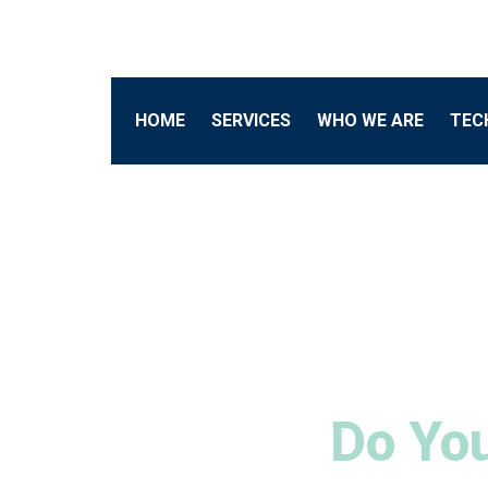
HOME
SERVICES
WHO WE ARE
TEC
Do You