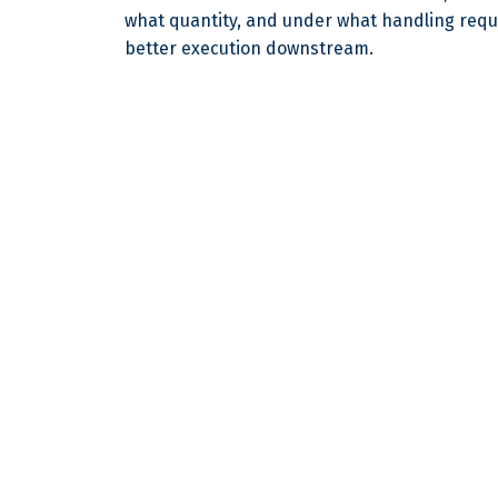
what quantity, and under what handling req
better execution downstream.