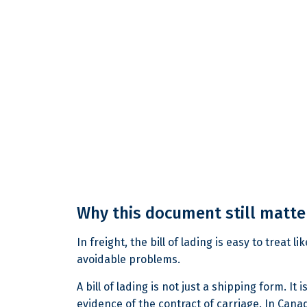
Why this document still matter
In freight, the bill of lading is easy to treat 
avoidable problems.
A bill of lading is not just a shipping form. 
evidence of the contract of carriage. In Canada