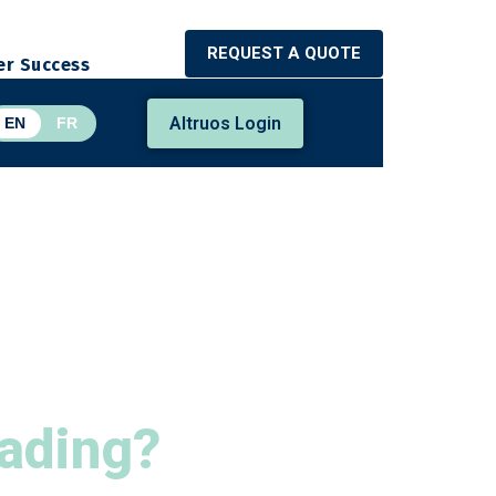
REQUEST A QUOTE
r Success
Altruos Login
EN
FR
Lading?