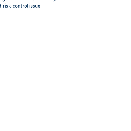
 risk-control issue.