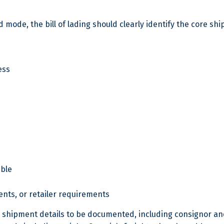
mode, the bill of lading should clearly identify the core sh
ess
able
ents, or retailer requirements
ey shipment details to be documented, including consignor an