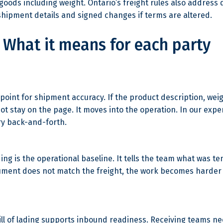
 goods including weight. Ontario’s freight rules also address
 shipment details and signed changes if terms are altered.
What it means for each party
ing point for shipment accuracy. If the product description, w
ot stay on the page. It moves into the operation. In our exper
ry back-and-forth.
lading is the operational baseline. It tells the team what was 
ocument does not match the freight, the work becomes harder 
bill of lading supports inbound readiness. Receiving teams n