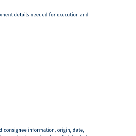
ipment details needed for execution and
d consignee information, origin, date,