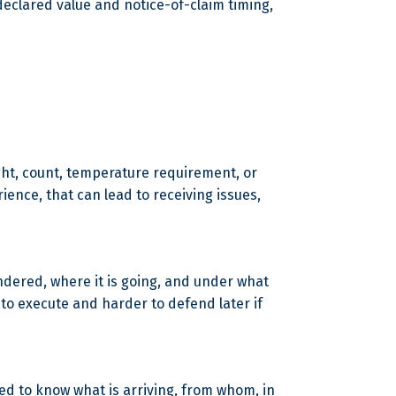
 declared value and notice-of-claim timing,
eight, count, temperature requirement, or
ience, that can lead to receiving issues,
tendered, where it is going, and under what
to execute and harder to defend later if
eed to know what is arriving, from whom, in