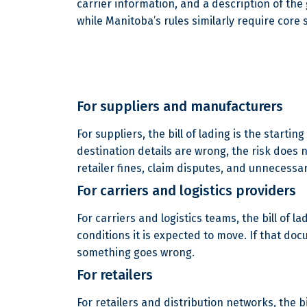
carrier information, and a description of the
while Manitoba’s rules similarly require core
For suppliers and manufacturers
For suppliers, the bill of lading is the start
destination details are wrong, the risk does n
retailer fines, claim disputes, and unnecessa
For carriers and logistics providers
For carriers and logistics teams, the bill of 
conditions it is expected to move. If that d
something goes wrong.
For retailers
For retailers and distribution networks, the 